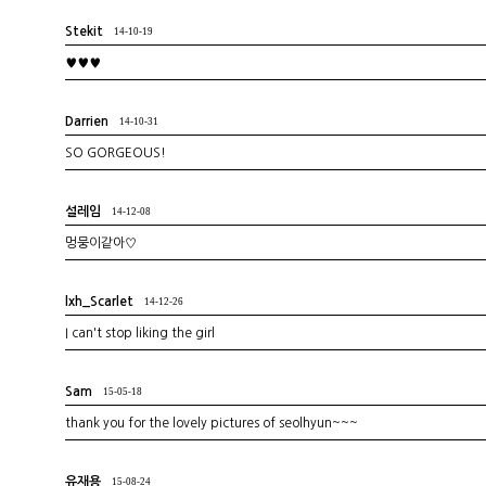
Stekit
14-10-19
♥♥♥
Darrien
14-10-31
SO GORGEOUS!
설레임
14-12-08
멍뭉이같아♡
lxh_Scarlet
14-12-26
I can't stop liking the girl
Sam
15-05-18
thank you for the lovely pictures of seolhyun~~~
유재용
15-08-24